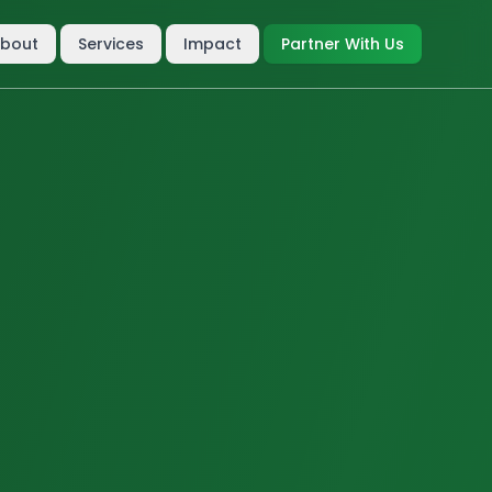
bout
Services
Impact
Partner With Us