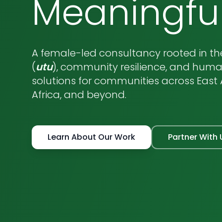
Meaningfu
A female-led consultancy rooted in the
(
utu
), community resilience, and hum
solutions for communities across East A
Africa, and beyond.
Learn About Our Work
Partner With 