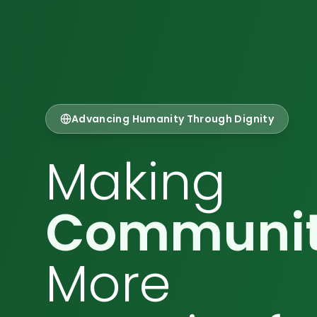
Advancing Humanity Through Dignity
Making
Communit
More