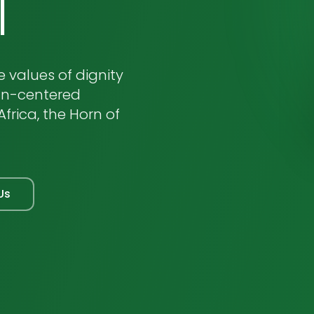
l
 values of dignity
an-centered
frica, the Horn of
Us