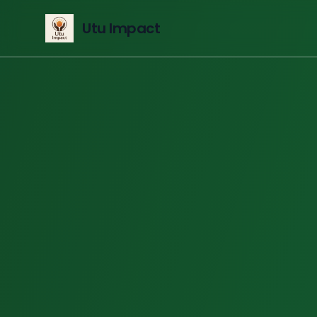
Utu Impact